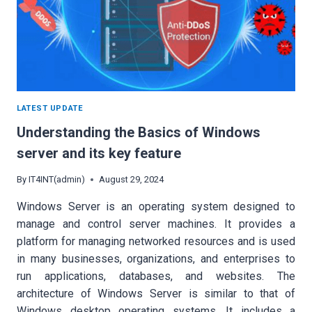
LATEST UPDATE
Understanding the Basics of Windows
server and its key feature
By
IT4INT(admin)
August 29, 2024
Windows Server is an operating system designed to
manage and control server machines. It provides a
platform for managing networked resources and is used
in many businesses, organizations, and enterprises to
run applications, databases, and websites. The
architecture of Windows Server is similar to that of
Windows desktop operating systems. It includes a