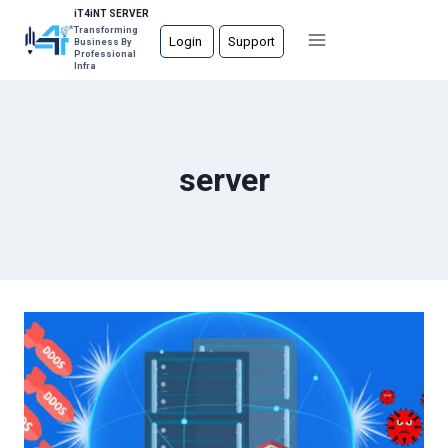
Skip
iT4iNT SERVER
Transforming
to
Login
Support
Business By
Professional
content
Infra
server