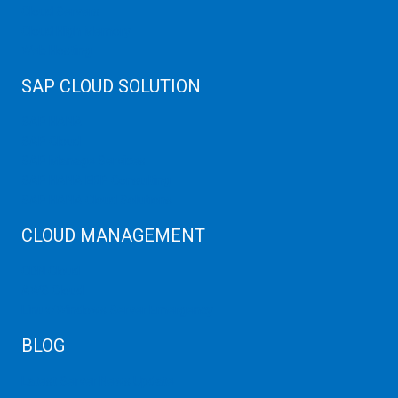
Cloud Servers
Cloud High Memory
Web Hosting
SAP CLOUD SOLUTION
SAP HANA
SAP Cloud
SAP Manage Services
SAP HANA ERP Consulting
SAP HANA Cloud Solutions
CLOUD MANAGEMENT
CDN Cloud
AWS Cloud
Linux/Windows Server Emergency
BLOG
Latest Server News Update