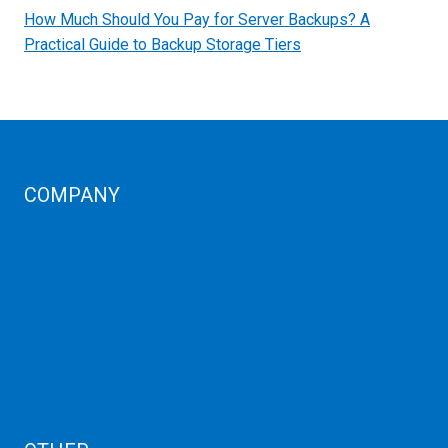
How Much Should You Pay for Server Backups? A
Practical Guide to Backup Storage Tiers
COMPANY
Corporate Profiles
Contact Us
Term Condition
Term of Services
Refund Policy
Privacy Policy
Cancellation
AUP
Blog