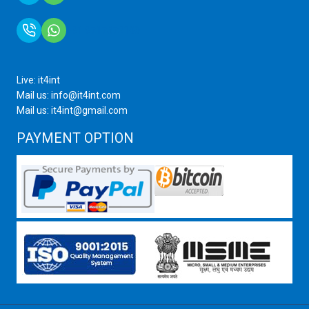
+91 9717872100
Live: it4int
Mail us: info@it4int.com
Mail us: it4int@gmail.com
PAYMENT OPTION