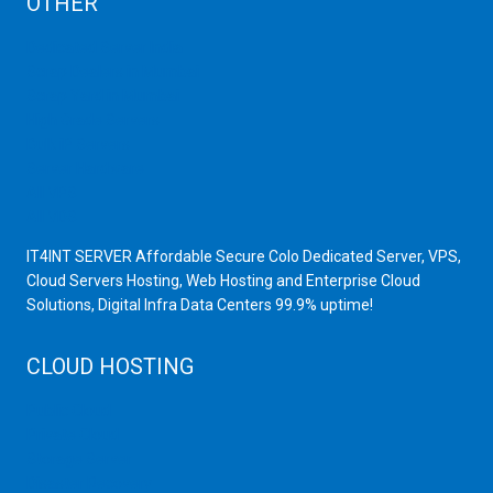
OTHER
Dedicated Server India
Scrap Dealers in Mumbai
Scrap Yard in Mumbai
High Grade Servers
Bulk iP Servers
Server Hardware
All VPS
All VDS
IT4INT SERVER Affordable Secure Colo Dedicated Server, VPS,
Cloud Servers Hosting, Web Hosting and Enterprise Cloud
Solutions, Digital Infra Data Centers 99.9% uptime!
CLOUD HOSTING
Public Cloud
Private Cloud
Storage Server
Disaster Recovery