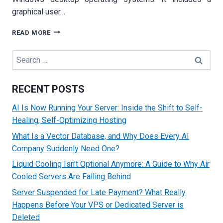
graphical user…
UNDERSTANDING
READ MORE
THE
BASICS
Search
OF
for:
WINDOWS
SERVER
RECENT POSTS
AND
ITS
AI Is Now Running Your Server: Inside the Shift to Self-
KEY
Healing, Self-Optimizing Hosting
FEATURE
What Is a Vector Database, and Why Does Every AI
Company Suddenly Need One?
Liquid Cooling Isn’t Optional Anymore: A Guide to Why Air
Cooled Servers Are Falling Behind
Server Suspended for Late Payment? What Really
Happens Before Your VPS or Dedicated Server is
Deleted