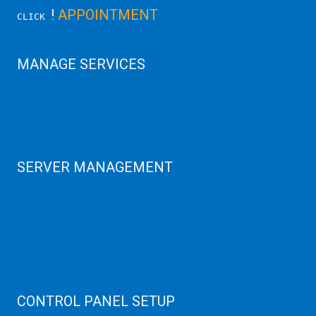
!
APPOINTMENT
CLICK
MANAGE SERVICES
Data Center
Colocation Server
Game Server
GPU Servers
SERVER MANAGEMENT
Server Monitoring
XenServer
KVM Server
MySQL Clustering
Virtualizor Server
Virtuozzo Server
CONTROL PANEL SETUP