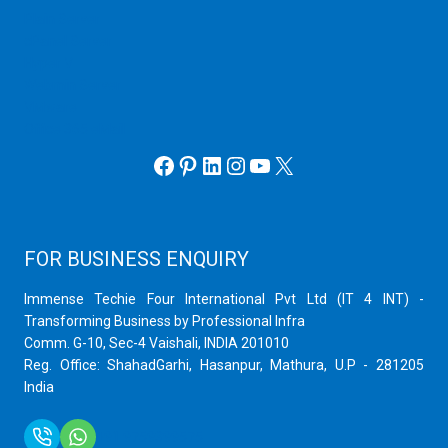
Plain Server
cPanel Server
Hyper V
Webmin Server
VMware
Office 365 eMail
Facebook
Pinterest
LinkedIn
Instagram
YouTube
X
FOR BUSINESS ENQUIRY
Immense Techie Four International Pvt Ltd (IT 4 INT) -
Transforming Business by Professional Infra
Comm. G-10, Sec-4 Vaishali, INDIA 201010
Reg. Office: ShahadGarhi, Hasanpur, Mathura, U.P - 281205
India
+91 9759399575