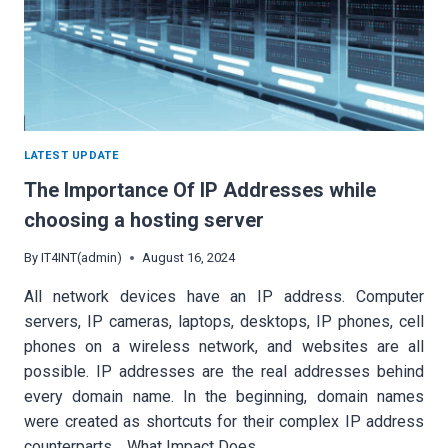
LATEST UPDATE
The Importance Of IP Addresses while
choosing a hosting server
By
IT4INT(admin)
August 16, 2024
All network devices have an IP address. Computer
servers, IP cameras, laptops, desktops, IP phones, cell
phones on a wireless network, and websites are all
possible. IP addresses are the real addresses behind
every domain name. In the beginning, domain names
were created as shortcuts for their complex IP address
counterparts. What Impact Does…