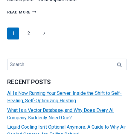
THE
READ MORE
IMPORTANCE
OF
IP
Page
Next
1
2
ADDRESSES
navigation
WHILE
Page
CHOOSING
A
HOSTING
Search
SERVER
for:
RECENT POSTS
AI Is Now Running Your Server: Inside the Shift to Self-
Healing, Self-Optimizing Hosting
What Is a Vector Database, and Why Does Every AI
Company Suddenly Need One?
Liquid Cooling Isn’t Optional Anymore: A Guide to Why Air