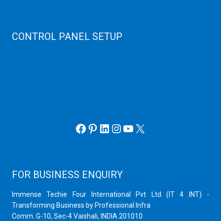
Virtualizor Server
Virtuozzo Server
CONTROL PANEL SETUP
Plain Server
cPanel Server
Hyper V
Webmin Server
VMware
Office 365 eMail
Facebook
Pinterest
LinkedIn
Instagram
YouTube
X
FOR BUSINESS ENQUIRY
Immense Techie Four International Pvt Ltd (IT 4 INT) -
Transforming Business by Professional Infra
Comm. G-10, Sec-4 Vaishali, INDIA 201010