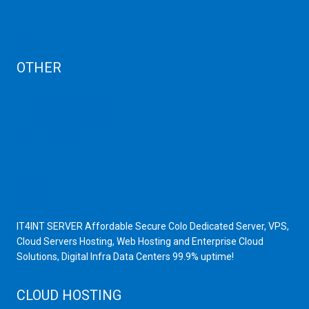
Cancellation
AUP
Blog
OTHER
Dedicated Server India
Scrap Dealers in Mumbai
Scrap Yard in Mumbai
High Grade Servers
Bulk iP Servers
Server Hardware
All VPS
All VDS
IT4INT SERVER Affordable Secure Colo Dedicated Server, VPS,
Cloud Servers Hosting, Web Hosting and Enterprise Cloud
Solutions, Digital Infra Data Centers 99.9% uptime!
CLOUD HOSTING