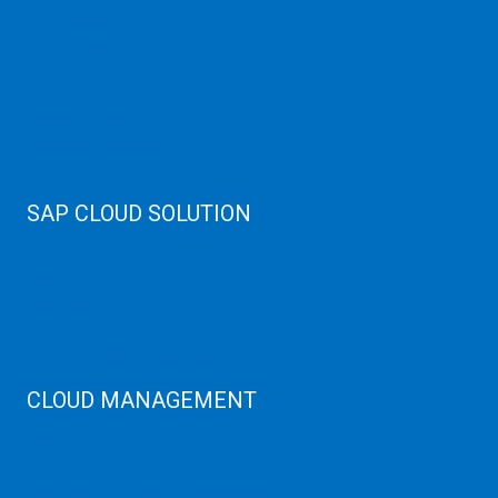
Public Cloud
Private Cloud
Storage Server
Disaster Recovery
Cloud Servers
Cloud High Memory
Web Hosting
SAP CLOUD SOLUTION
SAP HANA
SAP Cloud
SAP Manage Services
SAP HANA ERP Consulting
SAP HANA Cloud Solutions
CLOUD MANAGEMENT
CDN Cloud
AWS Cloud
Linux/Windows Server Emergency