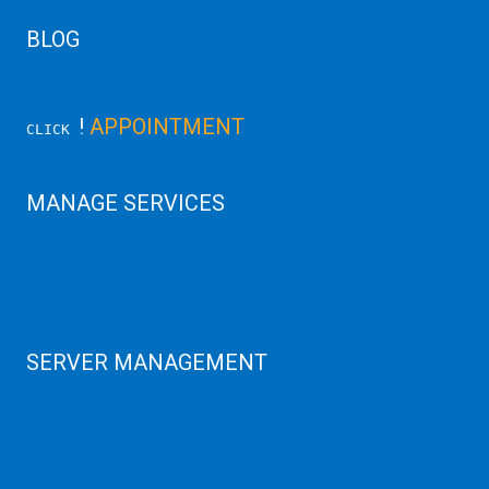
BLOG
Latest Server News Update
!
APPOINTMENT
CLICK
MANAGE SERVICES
Data Center
Colocation Server
Game Server
GPU Servers
SERVER MANAGEMENT
Server Monitoring
XenServer
KVM Server
MySQL Clustering