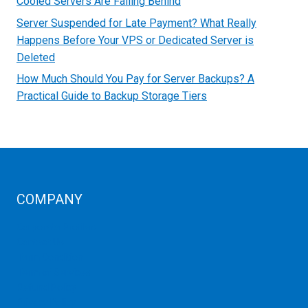
Cooled Servers Are Falling Behind
Server Suspended for Late Payment? What Really
Happens Before Your VPS or Dedicated Server is
Deleted
How Much Should You Pay for Server Backups? A
Practical Guide to Backup Storage Tiers
COMPANY
Corporate Profiles
Contact Us
Term Condition
Term of Services
Refund Policy
Privacy Policy