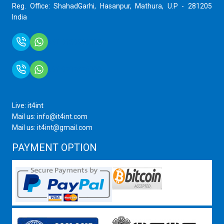
Reg. Office: ShahadGarhi, Hasanpur, Mathura, U.P - 281205
India
+91 9759399575
+91 9717872100
Live: it4int
Mail us: info@it4int.com
Mail us: it4int@gmail.com
PAYMENT OPTION