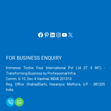
cPanel Server
Hyper V
Webmin Server
VMware
Office 365 eMail
Facebook
Pinterest
LinkedIn
Instagram
YouTube
X
FOR BUSINESS ENQUIRY
Immense Techie Four International Pvt Ltd (IT 4 INT) -
Transforming Business by Professional Infra
Comm. G-10, Sec-4 Vaishali, INDIA 201010
Reg. Office: ShahadGarhi, Hasanpur, Mathura, U.P - 281205
India
+91 9759399575