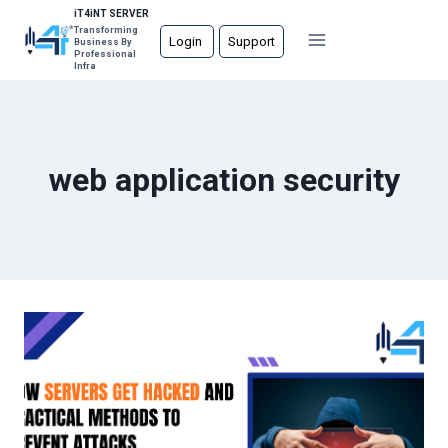
Skip
iT4iNT SERVER
Transforming
to
Login
Support
Business By
Professional
content
Infra
web application security