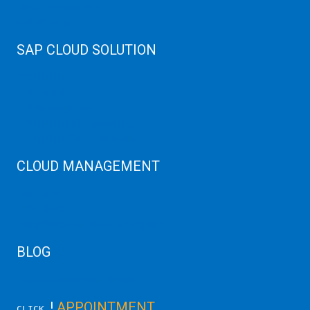
Cloud High Memory
Web Hosting
SAP CLOUD SOLUTION
SAP HANA
SAP Cloud
SAP Manage Services
SAP HANA ERP Consulting
SAP HANA Cloud Solutions
CLOUD MANAGEMENT
CDN Cloud
AWS Cloud
Linux/Windows Server Emergency
BLOG
Latest Server News Update
!
APPOINTMENT
CLICK