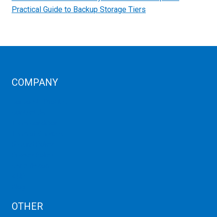
Practical Guide to Backup Storage Tiers
COMPANY
Corporate Profiles
Contact Us
Term Condition
Term of Services
Refund Policy
Privacy Policy
Cancellation
AUP
Blog
OTHER