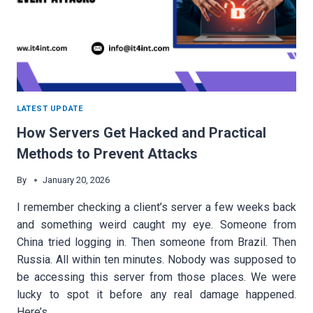
LATEST UPDATE
How Servers Get Hacked and Practical
Methods to Prevent Attacks
By
January 20, 2026
I remember checking a client’s server a few weeks back
and something weird caught my eye. Someone from
China tried logging in. Then someone from Brazil. Then
Russia. All within ten minutes. Nobody was supposed to
be accessing this server from those places. We were
lucky to spot it before any real damage happened.
Here’s…