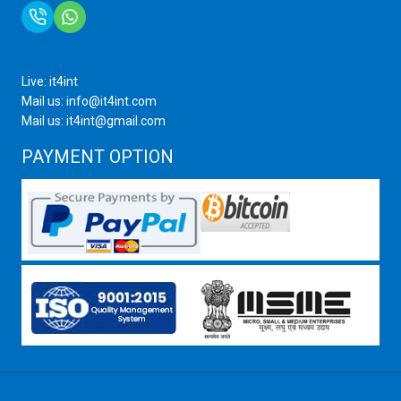
+91 9717872100
Live: it4int
Mail us: info@it4int.com
Mail us: it4int@gmail.com
PAYMENT OPTION