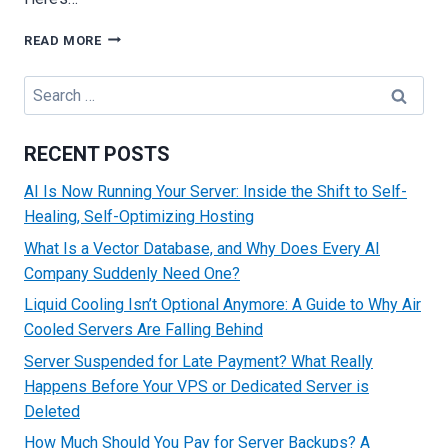
HOW
READ MORE
SERVERS
GET
Search
HACKED
for:
AND
PRACTICAL
RECENT POSTS
METHODS
TO
AI Is Now Running Your Server: Inside the Shift to Self-
PREVENT
Healing, Self-Optimizing Hosting
ATTACKS
What Is a Vector Database, and Why Does Every AI
Company Suddenly Need One?
Liquid Cooling Isn’t Optional Anymore: A Guide to Why Air
Cooled Servers Are Falling Behind
Server Suspended for Late Payment? What Really
Happens Before Your VPS or Dedicated Server is
Deleted
How Much Should You Pay for Server Backups? A