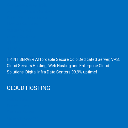
Dedicated Server India
Scrap Dealers in Mumbai
Scrap Yard in Mumbai
High Grade Servers
Bulk iP Servers
Server Hardware
All VPS
All VDS
IT4INT SERVER Affordable Secure Colo Dedicated Server, VPS,
Cloud Servers Hosting, Web Hosting and Enterprise Cloud
Solutions, Digital Infra Data Centers 99.9% uptime!
CLOUD HOSTING
Public Cloud
Private Cloud
Storage Server
Disaster Recovery
Cloud Servers