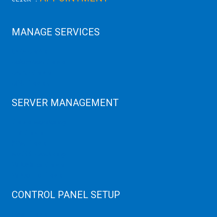
MANAGE SERVICES
Data Center
Colocation Server
Game Server
GPU Servers
SERVER MANAGEMENT
Server Monitoring
XenServer
KVM Server
MySQL Clustering
Virtualizor Server
Virtuozzo Server
CONTROL PANEL SETUP
Plain Server